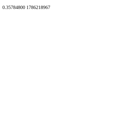
0.35784800 1786218967