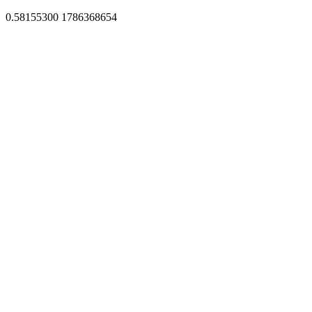
0.58155300 1786368654