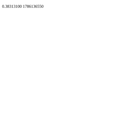
0.38313100 1786136550