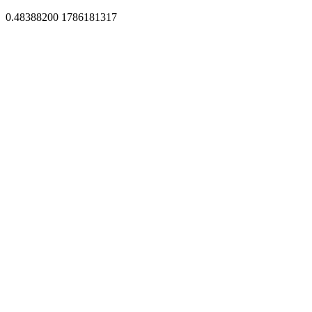
0.48388200 1786181317