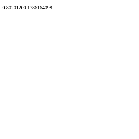
0.80201200 1786164098