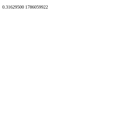
0.31629500 1786059922