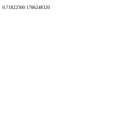
0.71822500 1786248320