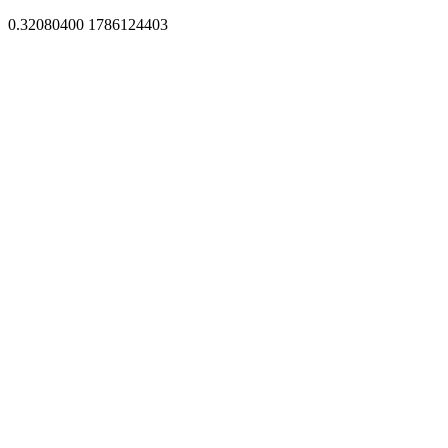
0.32080400 1786124403