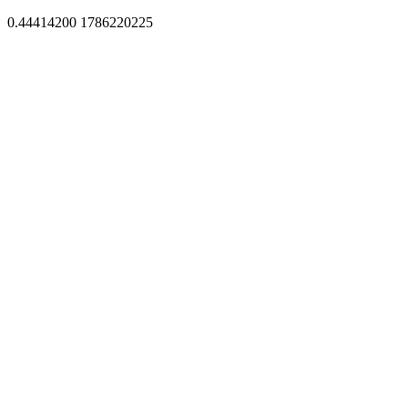
0.44414200 1786220225